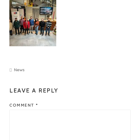
News
LEAVE A REPLY
COMMENT
*