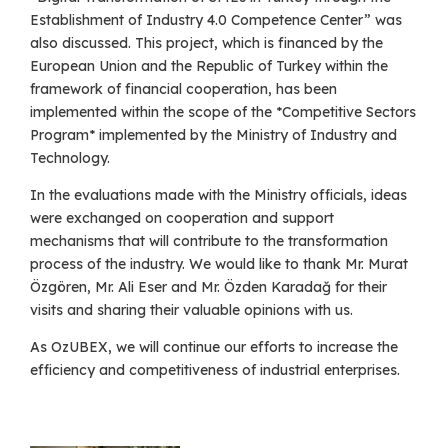
Establishment of Industry 4.0 Competence Center” was
also discussed. This project, which is financed by the
European Union and the Republic of Turkey within the
framework of financial cooperation, has been
implemented within the scope of the *Competitive Sectors
Program* implemented by the Ministry of Industry and
Technology.
In the evaluations made with the Ministry officials, ideas
were exchanged on cooperation and support
mechanisms that will contribute to the transformation
process of the industry. We would like to thank Mr. Murat
Özgören, Mr. Ali Eser and Mr. Özden Karadağ for their
visits and sharing their valuable opinions with us.
As OzUBEX, we will continue our efforts to increase the
efficiency and competitiveness of industrial enterprises.