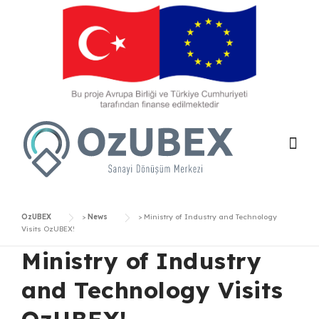
Skip
to
content
OzUBEX
>
News
>
Ministry of Industry and Technology
Visits OzUBEX!
Ministry of Industry
and Technology Visits