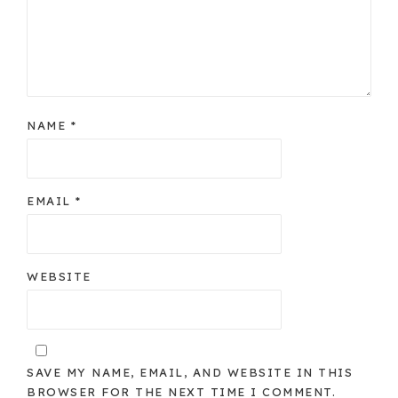
NAME
*
EMAIL
*
WEBSITE
SAVE MY NAME, EMAIL, AND WEBSITE IN THIS
BROWSER FOR THE NEXT TIME I COMMENT.