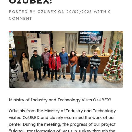
OzUBEX!
POSTED BY
OZUBEX
ON
20/02/2025
WITH
0
COMMENT
Ministry of Industry and Technology Visits OzUBEX!
Officials from the Ministry of Industry and Technology
visited OzUBEX and closely examined the work of our
center. During the meeting, the progress of our project
“Digital Transformation of SMEs in Turkey through the