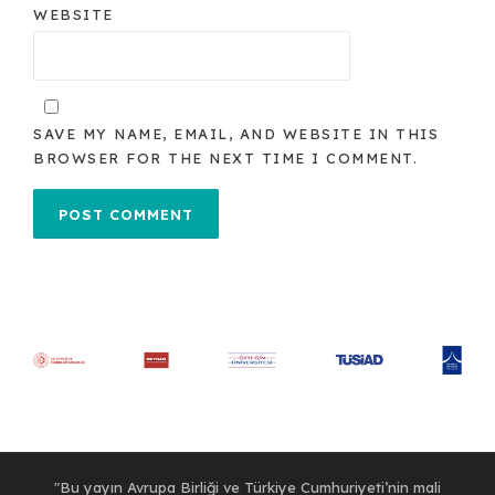
WEBSITE
SAVE MY NAME, EMAIL, AND WEBSITE IN THIS
BROWSER FOR THE NEXT TIME I COMMENT.
"Bu yayın Avrupa Birliği ve Türkiye Cumhuriyeti’nin mali