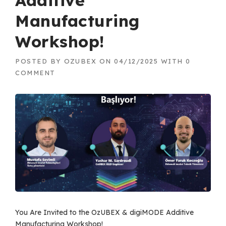
Additive
Manufacturing
Workshop!
POSTED BY
OZUBEX
ON
04/12/2025
WITH
0
COMMENT
You Are Invited to the OzUBEX & digiMODE Additive
Manufacturing Workshop!