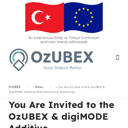
Skip
to
content
OzUBEX
>
News
>
You Are Invited to the OzUBEX &
digiMODE Additive Manufacturing Workshop!
You Are Invited to the
OzUBEX & digiMODE