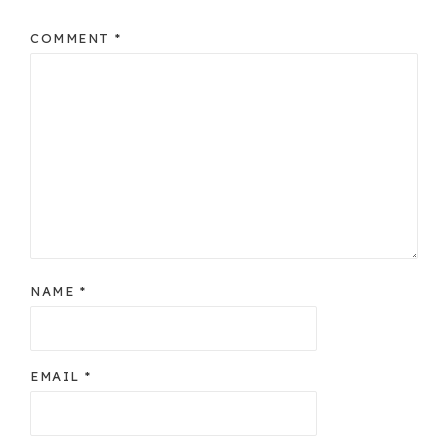
COMMENT
*
NAME
*
EMAIL
*