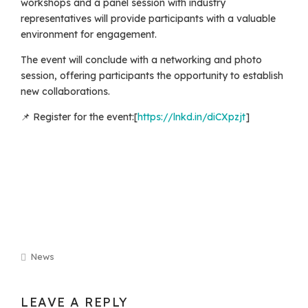
workshops and a panel session with industry
representatives will provide participants with a valuable
environment for engagement.
The event will conclude with a networking and photo
session, offering participants the opportunity to establish
new collaborations.
📌 Register for the event:[
https://lnkd.in/diCXpzjt
]
News
LEAVE A REPLY