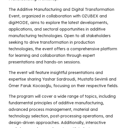
The Additive Manufacturing and Digital Transformation
Event, organized in collaboration with OZUBEX and
digiMODE, aims to explore the latest developments,
applications, and sectoral opportunities in additive
manufacturing technologies. Open to all stakeholders
seeking to drive transformation in production
technologies, the event offers a comprehensive platform
for learning and collaboration through expert
presentations and hands-on sessions.
The event will feature insightful presentations and
expertise sharing Yashar Sardroudi, Mustafa Sevimli and
Ömer Faruk Kocaoğlu, focusing on their respective fields.
The program will cover a wide range of topics, including
fundamental principles of additive manufacturing,
advanced process management, material and
technology selection, post-processing operations, and
design-driven approaches. Additionally, interactive