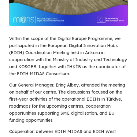
Within the scope of the Digital Europe Programme, we
participated in the European Digital Innovation Hubs
(EDIH) Coordination Meeting held in Ankara in
cooperation with the Ministry of Industry and Technology
and KOSGEB, together with İHKİB as the coordinator of
the EDIH MIDAS Consortium.
Our General Manager, Erinç Albey, attended the meeting
on behalf of our centre. The discussions focused on the
first-year activities of the operational EDIHs in Türkiye,
roadmaps for the upcoming centres, cooperation
opportunities supporting SME digitalisation, and EU
funding opportunities.
Cooperation between EDIH MIDAS and EDIH West