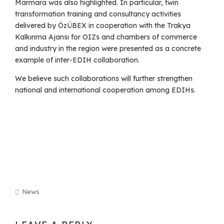
Marmara was also highlighted. In particular, twin
transformation training and consultancy activities
delivered by ÖzÜBEX in cooperation with the Trakya
Kalkınma Ajansı for OIZs and chambers of commerce
and industry in the region were presented as a concrete
example of inter-EDIH collaboration.
We believe such collaborations will further strengthen
national and international cooperation among EDIHs.
News