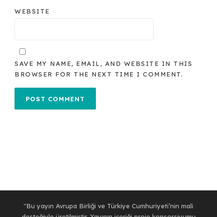
WEBSITE
SAVE MY NAME, EMAIL, AND WEBSITE IN THIS
BROWSER FOR THE NEXT TIME I COMMENT.
"Bu yayın Avrupa Birliği ve Türkiye Cumhuriyeti’nin mali
desteğiyle üretilmiştir. Yayının içeriği proje konsorsiyumu