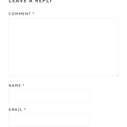
LEAVE A REPLY
COMMENT
*
NAME
*
EMAIL
*