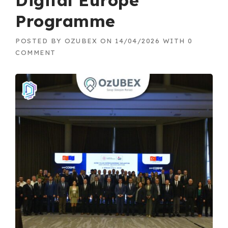
Digital Europe
Programme
POSTED BY
OZUBEX
ON
14/04/2026
WITH
0
COMMENT