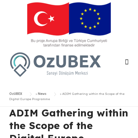
Skip
to
content
OzUBEX
>
News
>
ADIM Gathering within the Scope of the
Digital Europe Programme
ADIM Gathering within
the Scope of the